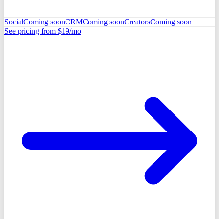
Social
Coming soon
CRM
Coming soon
Creators
Coming soon
See pricing from $19/mo