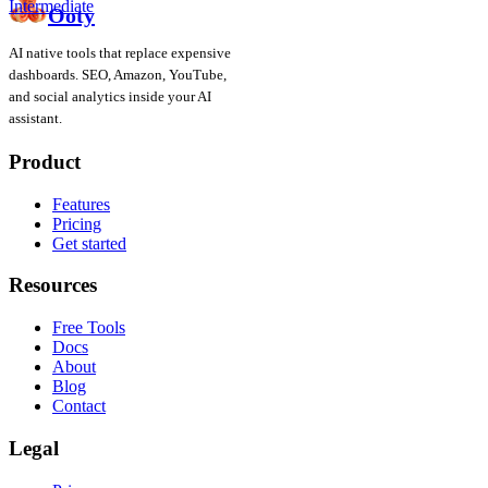
Intermediate
Ooty
AI native tools that replace expensive
dashboards. SEO, Amazon, YouTube,
and social analytics inside your AI
assistant.
Product
Features
Pricing
Get started
Resources
Free Tools
Docs
About
Blog
Contact
Legal