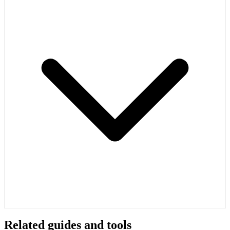
Related guides and tools