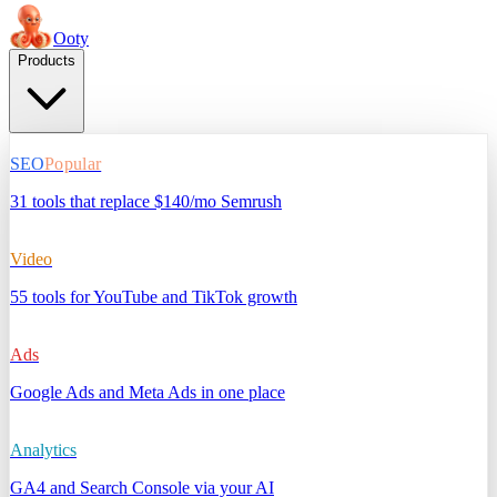
Ooty
Products
SEO
Popular
31 tools that replace $140/mo Semrush
Video
55 tools for YouTube and TikTok growth
Ads
Google Ads and Meta Ads in one place
Analytics
GA4 and Search Console via your AI