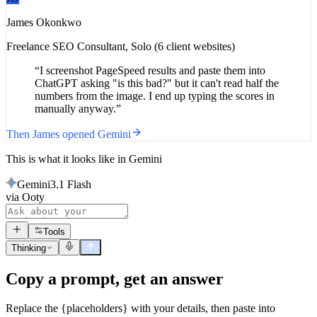
James Okonkwo
Freelance SEO Consultant
,
Solo (6 client websites)
“
I screenshot PageSpeed results and paste them into
ChatGPT asking "is this bad?" but it can't read half the
numbers from the image. I end up typing the scores in
manually anyway.
”
Then
James
opened
Gemini
This is what it looks like in
Gemini
Gemini
3.1 Flash
via Ooty
Tools
Thinking
Copy a prompt, get an answer
Replace the {placeholders} with your details, then paste into