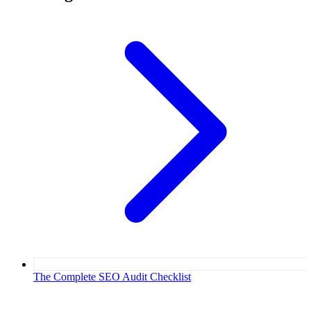
The Complete SEO Audit Checklist