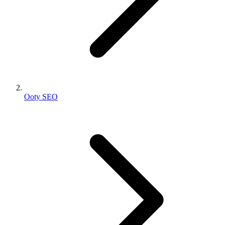
Ooty SEO