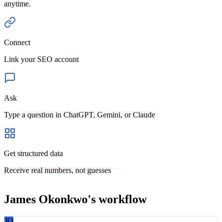
anytime.
Connect
Link your SEO account
Ask
Type a question in ChatGPT, Gemini, or Claude
Get structured data
Receive real numbers, not guesses
James Okonkwo
's workflow
JO