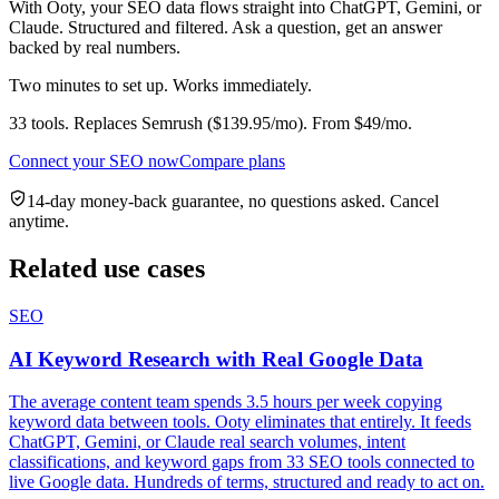
With Ooty, your
SEO
data flows straight into ChatGPT, Gemini, or
Claude. Structured and filtered. Ask a question, get an answer
backed by real numbers.
Two minutes to set up. Works immediately.
33
tools. Replaces
Semrush
($
139.95
/mo). From $
49
/mo.
Connect your
SEO
now
Compare plans
14-day money-back guarantee, no questions asked. Cancel
anytime.
Related use cases
SEO
AI Keyword Research with Real Google Data
The average content team spends 3.5 hours per week copying
keyword data between tools. Ooty eliminates that entirely. It feeds
ChatGPT, Gemini, or Claude real search volumes, intent
classifications, and keyword gaps from 33 SEO tools connected to
live Google data. Hundreds of terms, structured and ready to act on.