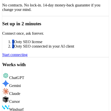
No contracts. No lock-in. 14-day money-back guarantee if you
change your mind.
Set up in 2 minutes
Connect once, ask forever.
1
Ooty SEO license
2
Ooty SEO connected in your AI client
Start connecting
Works with
ChatGPT
Gemini
Claude
Cursor
Windsurf