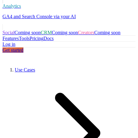
Analytics
GA4 and Search Console via your AI
Social
Coming soon
CRM
Coming soon
Creators
Coming soon
Features
Tools
Pricing
Docs
Log in
Get started
Use Cases