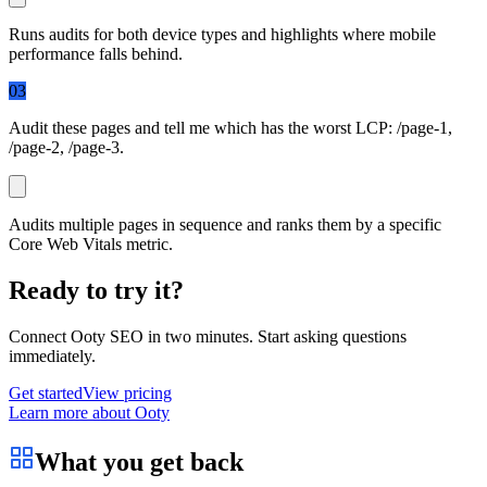
Runs audits for both device types and highlights where mobile
performance falls behind.
03
Audit these pages and tell me which has the worst LCP:
/page-1
,
/page-2
,
/page-3
.
Audits multiple pages in sequence and ranks them by a specific
Core Web Vitals metric.
Ready to try it?
Connect
Ooty SEO
in two minutes. Start asking questions
immediately.
Get started
View pricing
Learn more about Ooty
What you get back