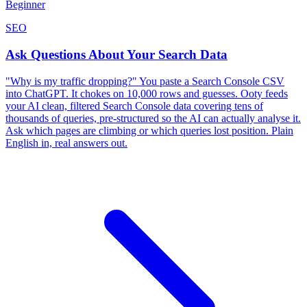
Beginner
SEO
Ask Questions About Your Search Data
"Why is my traffic dropping?" You paste a Search Console CSV
into ChatGPT. It chokes on 10,000 rows and guesses. Ooty feeds
your AI clean, filtered Search Console data covering tens of
thousands of queries, pre-structured so the AI can actually analyse it.
Ask which pages are climbing or which queries lost position. Plain
English in, real answers out.