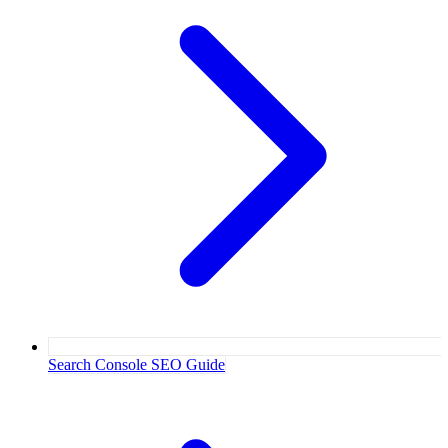
Search Console SEO Guide