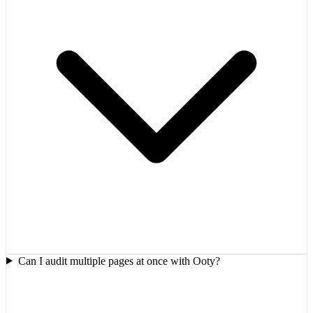
Can I audit multiple pages at once with Ooty?