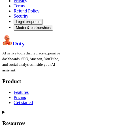
Privacy
Terms
Refund Policy
Security
Legal enquiries
Media & partnerships
Ooty
AI native tools that replace expensive
dashboards. SEO, Amazon, YouTube,
and social analytics inside your AI
assistant.
Product
Features
Pricing
Get started
Resources