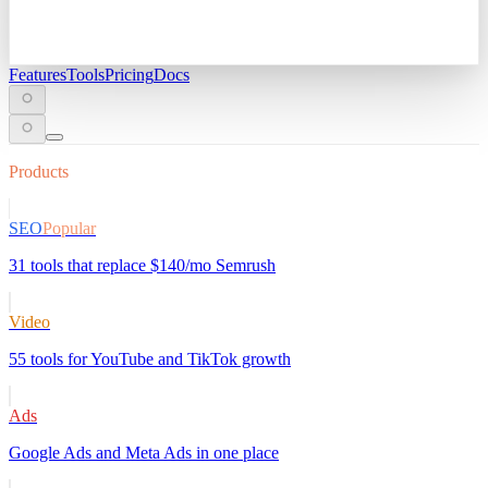
Features
Tools
Pricing
Docs
Products
SEO
Popular
31 tools that replace $140/mo Semrush
Video
55 tools for YouTube and TikTok growth
Ads
Google Ads and Meta Ads in one place