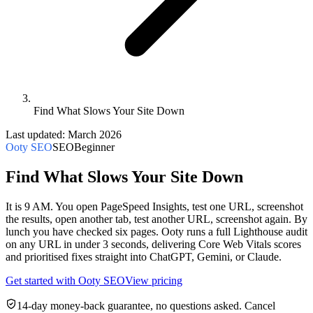
Find What Slows Your Site Down
Last updated:
March 2026
Ooty SEO
SEO
Beginner
Find What Slows Your Site Down
It is 9 AM. You open PageSpeed Insights, test one URL, screenshot
the results, open another tab, test another URL, screenshot again. By
lunch you have checked six pages. Ooty runs a full Lighthouse audit
on any URL in under 3 seconds, delivering Core Web Vitals scores
and prioritised fixes straight into ChatGPT, Gemini, or Claude.
Get started with
Ooty SEO
View pricing
14-day money-back guarantee, no questions asked. Cancel