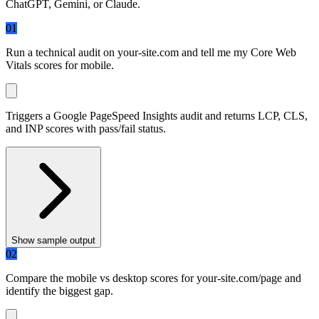
ChatGPT, Gemini, or Claude.
01
Run a technical audit on
your-site.com
and tell me my Core Web
Vitals scores for mobile.
Triggers a Google PageSpeed Insights audit and returns LCP, CLS,
and INP scores with pass/fail status.
Show sample output
02
Compare the mobile vs desktop scores for
your-site.com/page
and
identify the biggest gap.