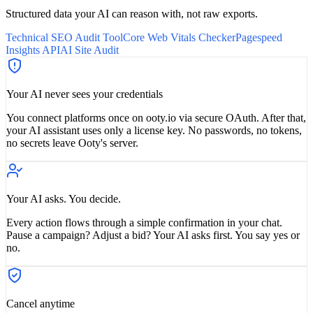
Structured data your AI can reason with, not raw exports.
Technical SEO Audit Tool
Core Web Vitals Checker
Pagespeed
Insights API
AI Site Audit
Your AI never sees your credentials
You connect platforms once on ooty.io via secure OAuth. After that,
your AI assistant uses only a license key. No passwords, no tokens,
no secrets leave Ooty's server.
Your AI asks. You decide.
Every action flows through a simple confirmation in your chat.
Pause a campaign? Adjust a bid? Your AI asks first. You say yes or
no.
Cancel anytime