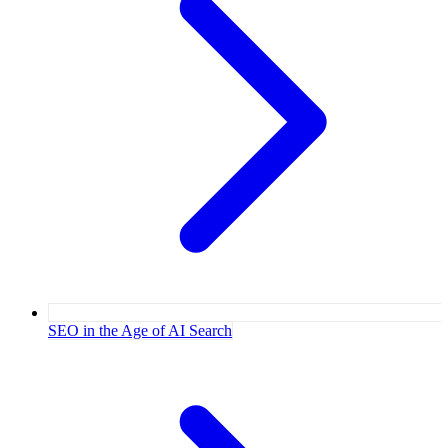
SEO in the Age of AI Search