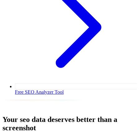
Free SEO Analyzer Tool
Your
seo
data deserves better than a
screenshot