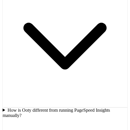
How is Ooty different from running PageSpeed Insights
manually?