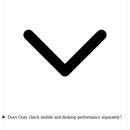
Does Ooty check mobile and desktop performance separately?