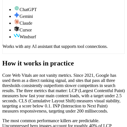
ChatGPT
Gemini
Claude
Cursor
Windsurf
Works with any AI assistant that supports tool connections.
How it works in practice
Core Web Vitals are not vanity metrics. Since 2021, Google has
used them as a direct ranking signal, and sites that pass all three
thresholds consistently outperform slower competitors in search
results. The three metrics that matter: LCP (Largest Contentful Paint)
measures how fast your main content loads, with a target under 2.5
seconds. CLS (Cumulative Layout Shift) measures visual stability,
targeting a score below 0.1. INP (Interaction to Next Paint)
measures responsiveness, targeting under 200 milliseconds.
The most common performance killers are predictable.
Uncompressed hero images account for roughly 40% of LCP