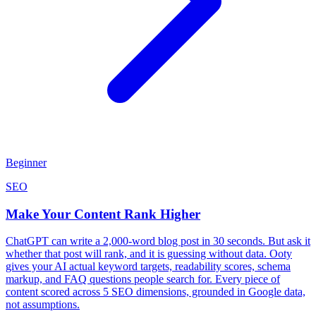
Beginner
SEO
Make Your Content Rank Higher
ChatGPT can write a 2,000-word blog post in 30 seconds. But ask it
whether that post will rank, and it is guessing without data. Ooty
gives your AI actual keyword targets, readability scores, schema
markup, and FAQ questions people search for. Every piece of
content scored across 5 SEO dimensions, grounded in Google data,
not assumptions.