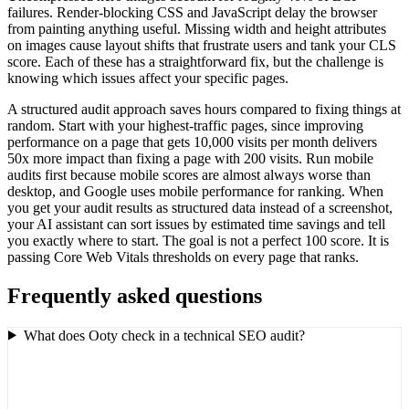
failures. Render-blocking CSS and JavaScript delay the browser
from painting anything useful. Missing width and height attributes
on images cause layout shifts that frustrate users and tank your CLS
score. Each of these has a straightforward fix, but the challenge is
knowing which issues affect your specific pages.
A structured audit approach saves hours compared to fixing things at
random. Start with your highest-traffic pages, since improving
performance on a page that gets 10,000 visits per month delivers
50x more impact than fixing a page with 200 visits. Run mobile
audits first because mobile scores are almost always worse than
desktop, and Google uses mobile performance for ranking. When
you get your audit results as structured data instead of a screenshot,
your AI assistant can sort issues by estimated time savings and tell
you exactly where to start. The goal is not a perfect 100 score. It is
passing Core Web Vitals thresholds on every page that ranks.
Frequently asked questions
What does Ooty check in a technical SEO audit?