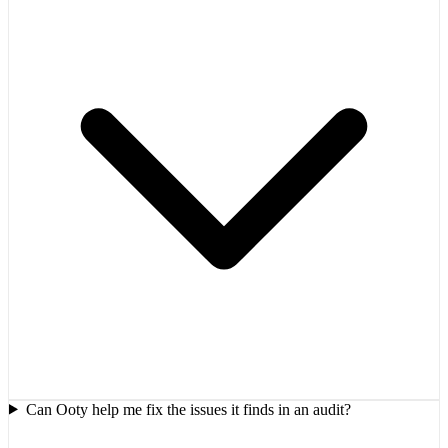
Can Ooty help me fix the issues it finds in an audit?